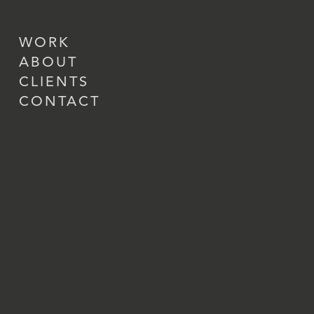
WORK
ABOUT
CLIENTS
CONTACT